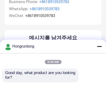
Business Phone:
+8618910539783
WhatsApp:
+8618910539783
WeChat:
+8618910539783
메시지를 남겨주세요
곧 다시 연락 드리겠습니다!
Hongruntong
5:39 AM
Good day, what product are you looking 
for?