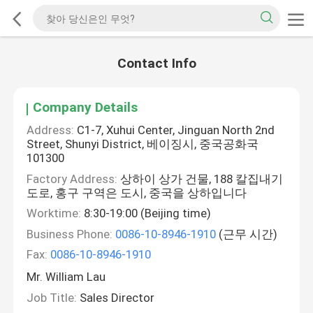
Contact Info
Company Details
Address:
C1-7, Xuhui Center, Jinguan North 2nd
Street, Shunyi District, 베이징시, 중국공화국
101300
Factory Address:
상하이 상가 건물, 188 칼집내기
도로, 홍구 구역은 도시, 중국을 상하입니다
Worktime:
8:30-19:00 (Beijing time)
Business Phone:
0086-10-8946-1910
(근무 시간)
Fax:
0086-10-8946-1910
Mr. William Lau
Job Title:
Sales Director